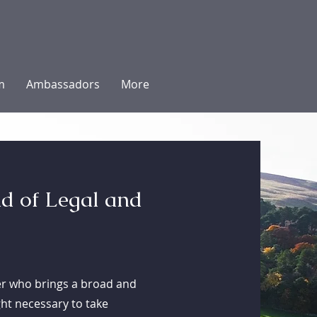
m
Ambassadors
More
d of Legal and
ter who brings a broad and
ught necessary to take