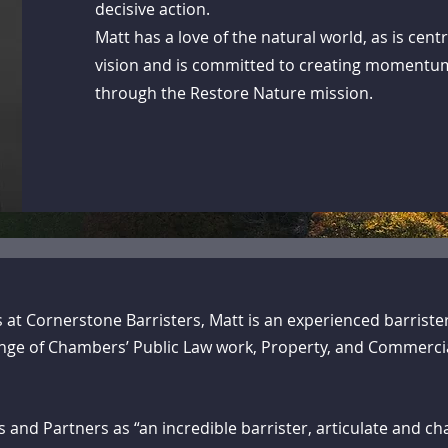
decisive action.
Matt has a love of the natural world, as is cent
vision and is committed to creating momentu
through the Restore Nature mission.
’s at Cornerstone Barristers, Matt is an experienced barriste
range of Chambers’ Public Law work, Property, and Commerci
and Partners as “an incredible barrister, articulate and cha