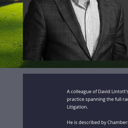
A colleague of David Lintott
practice spanning the full 
Litigation.
He is described by Chambers 