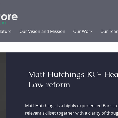
Nature
Our Vision and Mission
Our Work
Our Tea
Matt Hutchings KC- Hea
Law reform
Matt Hutchings is a highly experienced Barris
relevant skillset together with a clarity of tho