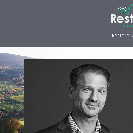
Restore 