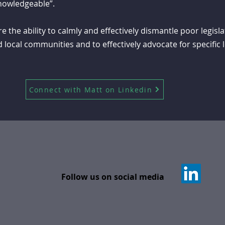
knowledgeable”.
 the ability to calmly and effectively dismantle poor legisl
d local communities and to effectively advocate for specific 
Connect with Matt on Linkedin
Follow us on social media