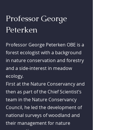
Professor George
Peterken
Professor George Peterken OBE is a
forest ecologist with a background
in nature conservation and forestry
and a side-interest in meadow
ecology.
First at the Nature Conservancy and
then as part of the Chief Scientist’s
team in the Nature Conservancy
Council, he led the development of
national surveys of woodland and
their management for nature