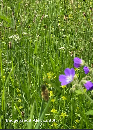
Image credit Alex Lintott