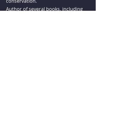
conservation.
Author of several books, including
titles in both the New Naturalist
series and the British Wildlife
Collection, he is also an honorary
professor at the University of
Nottingham.
Follow us on social media